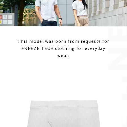
This model was born from requests for
FREEZE TECH clothing for everyday
wear.