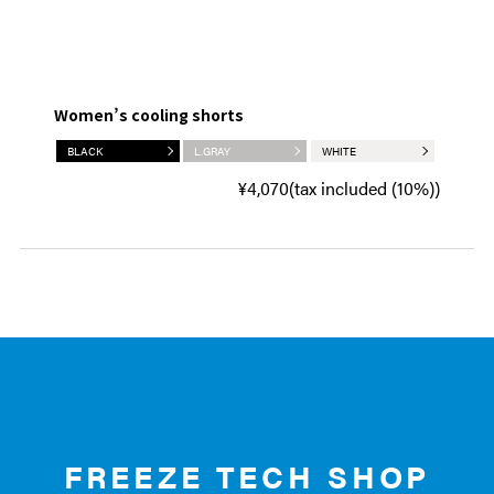
Women’s cooling shorts
BLACK
L.GRAY
WHITE
¥4,070(tax included (10%))
FREEZE TECH SHOP