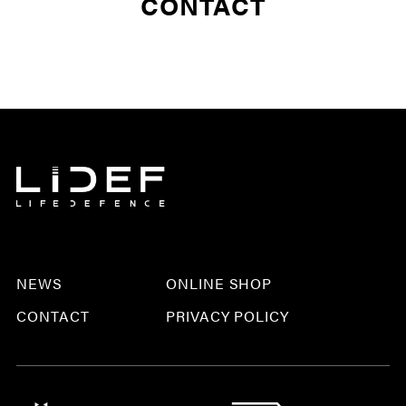
CONTACT
NEWS
ONLINE SHOP
CONTACT
PRIVACY POLICY