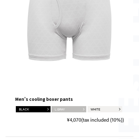
Men’s cooling boxer pants
BLACK
L.GRAY
WHITE
¥4,070(tax included (10%))