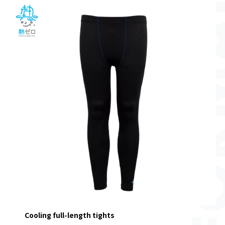
Cooling full-length tights