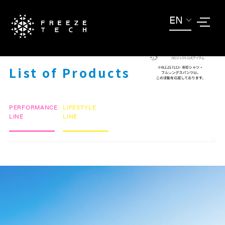
EN
ITEM LIST
List of Products
PERFORMANCE
LIFESTYLE
LINE
LINE