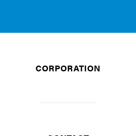
CORPORATION