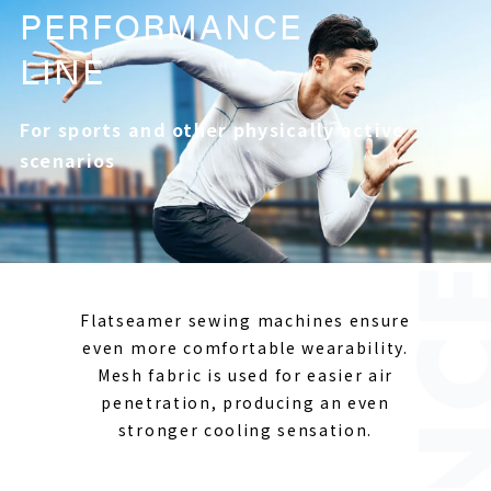
PERFORMANCE
LINE
For sports and other physically active
scenarios
Flatseamer sewing machines ensure
even more comfortable wearability.
Mesh fabric is used for easier air
penetration, producing an even
stronger cooling sensation.