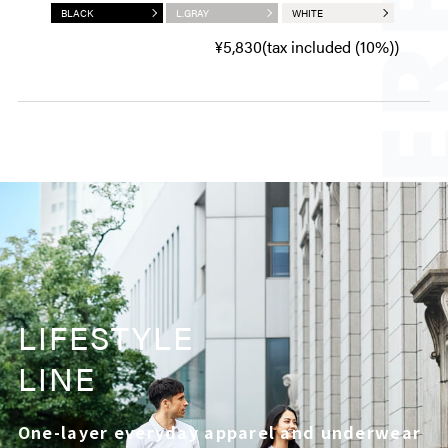
BLACK
L.GRAY
WHITE
¥5,830(tax included (10%))
LIFESTYLE
LINE
One-layer everyday apparel and underwear